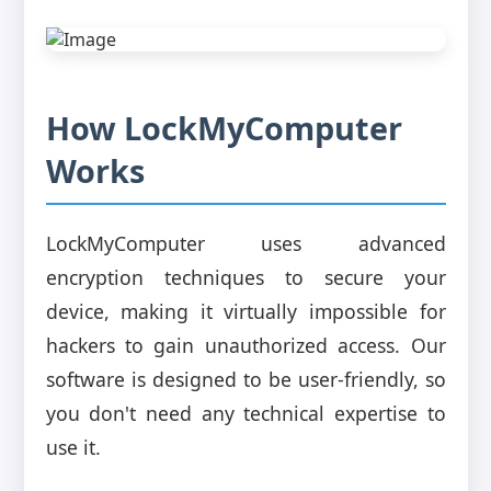
How LockMyComputer
Works
LockMyComputer uses advanced
encryption techniques to secure your
device, making it virtually impossible for
hackers to gain unauthorized access. Our
software is designed to be user-friendly, so
you don't need any technical expertise to
use it.