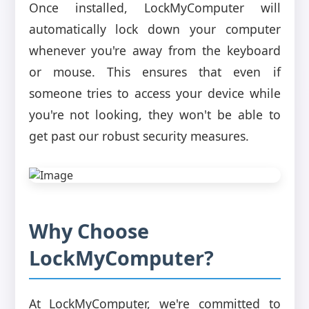
Once installed, LockMyComputer will
automatically lock down your computer
whenever you're away from the keyboard
or mouse. This ensures that even if
someone tries to access your device while
you're not looking, they won't be able to
get past our robust security measures.
Why Choose
LockMyComputer?
At LockMyComputer, we're committed to