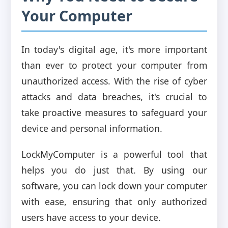
Your Computer
In today's digital age, it's more important
than ever to protect your computer from
unauthorized access. With the rise of cyber
attacks and data breaches, it's crucial to
take proactive measures to safeguard your
device and personal information.
LockMyComputer is a powerful tool that
helps you do just that. By using our
software, you can lock down your computer
with ease, ensuring that only authorized
users have access to your device.