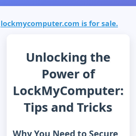
lockmycomputer.com is for sale.
Unlocking the
Power of
LockMyComputer:
Tips and Tricks
Why You Need to Secure