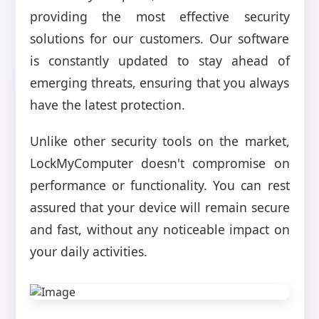
providing the most effective security
solutions for our customers. Our software
is constantly updated to stay ahead of
emerging threats, ensuring that you always
have the latest protection.
Unlike other security tools on the market,
LockMyComputer doesn't compromise on
performance or functionality. You can rest
assured that your device will remain secure
and fast, without any noticeable impact on
your daily activities.